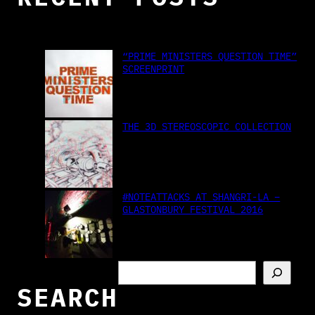
“PRIME MINISTERS QUESTION TIME”
SCREENPRINT
THE 3D STEREOSCOPIC COLLECTION
#NOTEATTACKS AT SHANGRI-LA –
GLASTONBURY FESTIVAL 2016
S
e
SEARCH
a
r