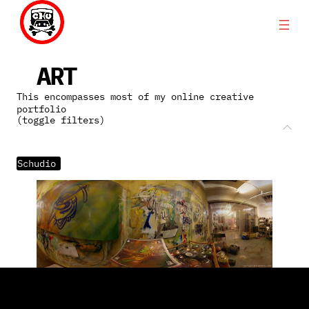
Skip
to
content
ART
This encompasses most of my online creative
portfolio
(toggle filters)
Schudio