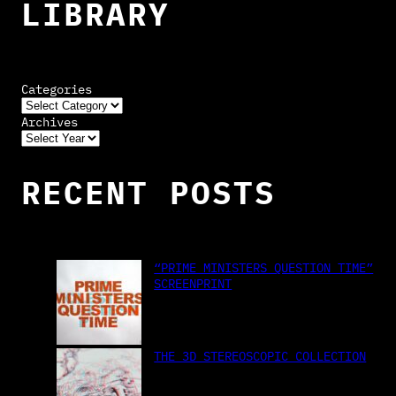
LIBRARY
Categories
Archives
RECENT POSTS
“PRIME MINISTERS QUESTION TIME”
SCREENPRINT
THE 3D STEREOSCOPIC COLLECTION