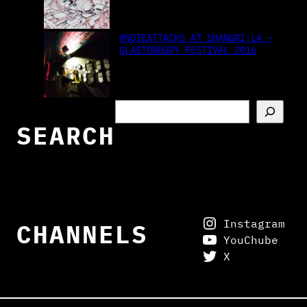
#NOTEATTACKS AT SHANGRI-LA –
GLASTONBURY FESTIVAL 2016
S
e
SEARCH
a
r
c
h
Instagram
CHANNELS
YouChube
X