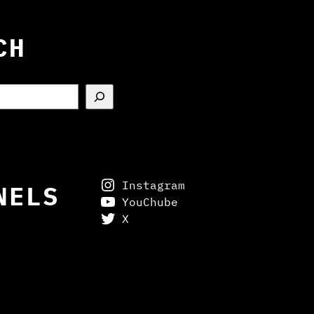
CH
Instagram
NELS
YouChube
X