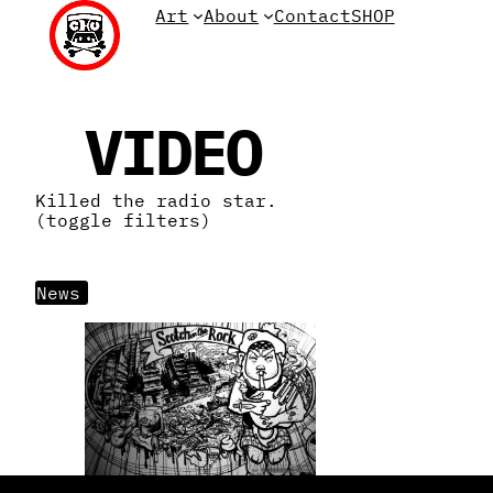
Skip
Art
About
Contact
SHOP
to
content
VIDEO
Killed the radio star.
(toggle filters)
News