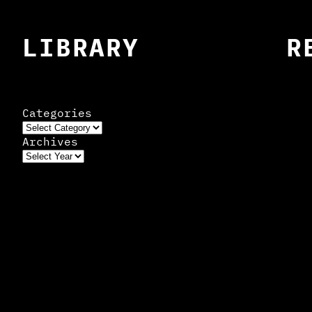
LIBRARY
R
Categories
Archives