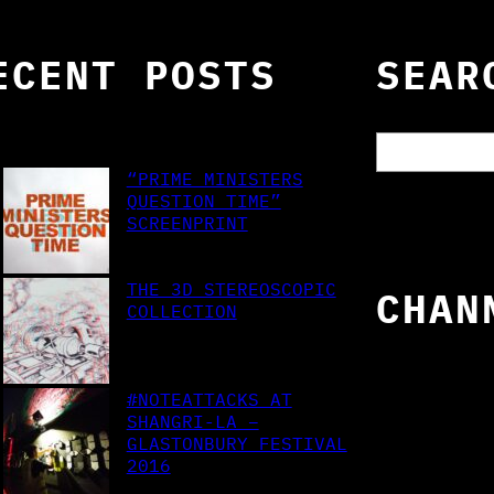
ECENT POSTS
SEAR
S
e
“PRIME MINISTERS
a
QUESTION TIME”
r
SCREENPRINT
c
h
THE 3D STEREOSCOPIC
CHAN
COLLECTION
#NOTEATTACKS AT
SHANGRI-LA –
GLASTONBURY FESTIVAL
2016